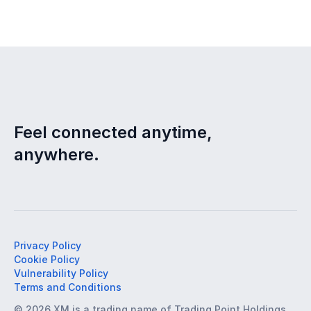
Feel connected anytime,
anywhere.
Privacy Policy
Cookie Policy
Vulnerability Policy
Terms and Conditions
© 2026 XM is a trading name of Trading Point Holdings