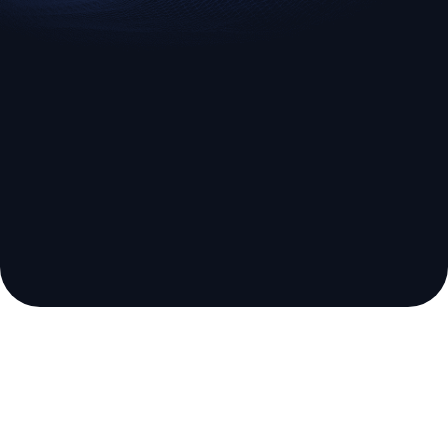
Broker